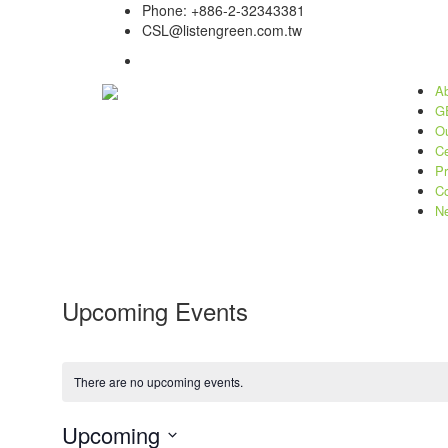
Phone: +886-2-32343381
CSL@listengreen.com.tw
Ab
GE
Ou
Ce
Pr
Co
N
Upcoming Events
There are no upcoming events.
Upcoming