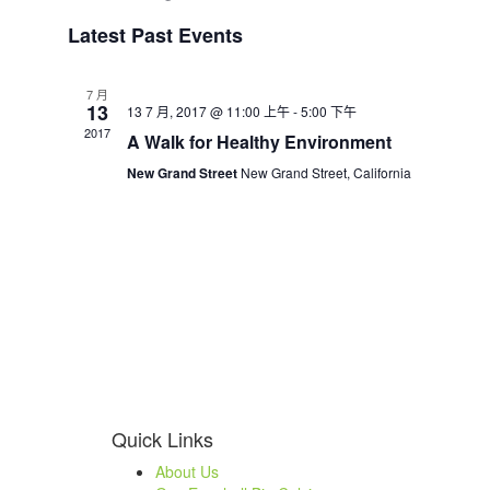
Select
Latest Past Events
date.
7 月
13
13 7 月, 2017 @ 11:00 上午
-
5:00 下午
2017
A Walk for Healthy Environment
New Grand Street
New Grand Street, California
Quick Links
About Us