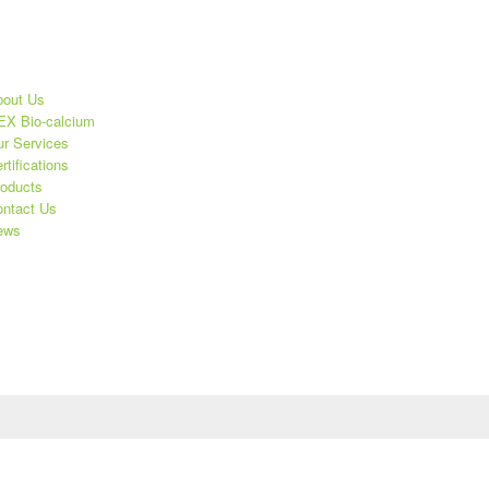
out Us
X Bio-calcium
r Services
rtifications
oducts
ntact Us
ews