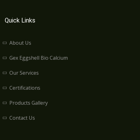
Quick Links
About Us
Gex Eggshell Bio Calcium
Our Services
Certifications
Products Gallery
Contact Us