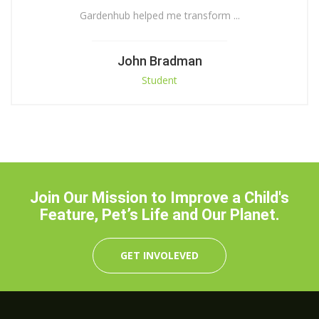
Gardenhub helped me transform ...
John Bradman
Student
Join Our Mission to Improve a Child's
Feature, Pet’s Life and Our Planet.
GET INVOLEVED