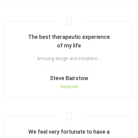
The best therapeutic experience
of my life
Amazing design and installatio ...
Steve Bairstow
Newyork
We feel very fortunate to have a