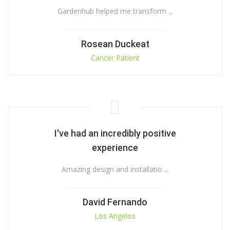
Gardenhub helped me transform ...
Rosean Duckeat
Cancer Patient
I've had an incredibly positive
experience
Amazing design and installatio ...
David Fernando
Los Angelos