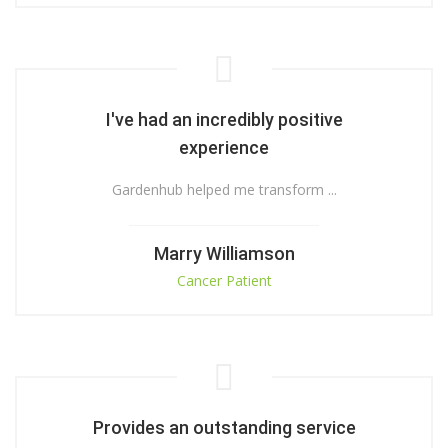
I've had an incredibly positive
experience
Gardenhub helped me transform ...
Marry Williamson
Cancer Patient
Provides an outstanding service