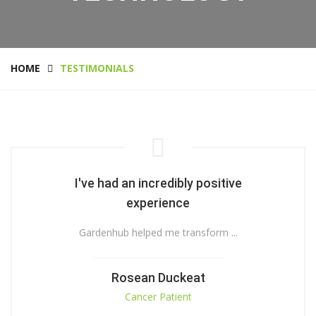
HOME
TESTIMONIALS
I've had an incredibly positive
experience
Gardenhub helped me transform ...
Rosean Duckeat
Cancer Patient