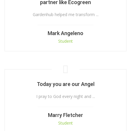
partner like Ecogreen
Gardenhub helped me transform ...
Mark Angeleno
Student
Today you are our Angel
I pray to God every night and ...
Marry Fletcher
Student