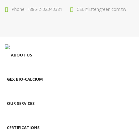
Phone: +886-2-32343381
CSL@listengreen.com.tw
ABOUT US
GEX BIO-CALCIUM
OUR SERVICES
CERTIFICATIONS