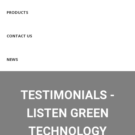
PRODUCTS
CONTACT US
NEWS
TESTIMONIALS -
LISTEN GREEN
TECHNOLOGY