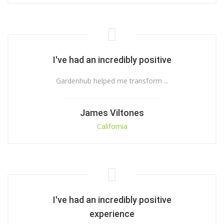
I've had an incredibly positive
Gardenhub helped me transform ...
James Viltones
California
I've had an incredibly positive
experience