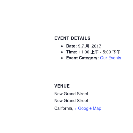
EVENT DETAILS
Date:
9 7 月, 2017
Time:
11:00 上午 - 5:00 下午
Event Category:
Our Events
VENUE
New Grand Street
New Grand Street
California
,
+ Google Map