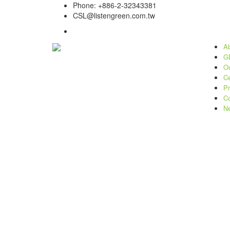
Phone: +886-2-32343381
CSL@listengreen.com.tw
Ab
GE
Ou
Ce
Pr
Co
N