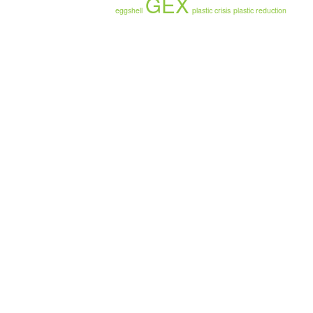
GEX
eggshell
plastic crisis
plastic reduction