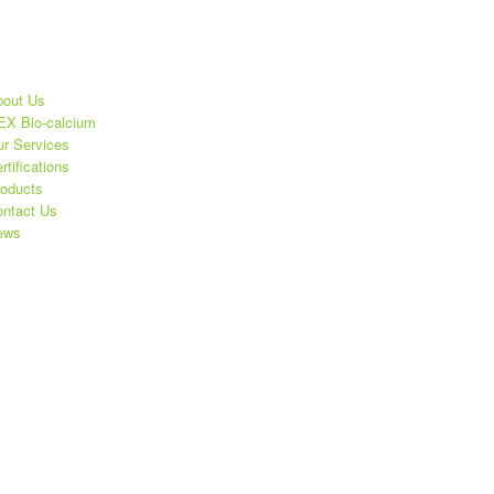
out Us
X Bio-calcium
r Services
rtifications
oducts
ntact Us
ews