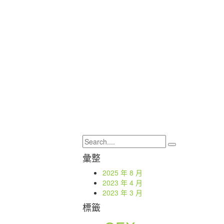
彙整
2025 年 8 月
2023 年 4 月
2023 年 3 月
標籤