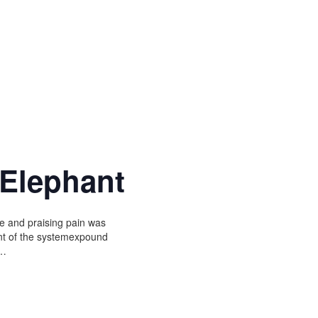
 Elephant
e and praising pain was
unt of the systemexpound
r…