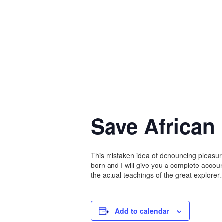
Save African
This mistaken idea of denouncing pleasur
born and I will give you a complete acco
the actual teachings of the great explore
Add to calendar