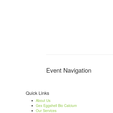
Event Navigation
Quick Links
About Us
Gex Eggshell Bio Calcium
Our Services