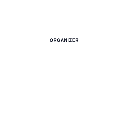
ORGANIZER