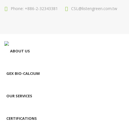
Phone: +886-2-32343381
CSL@listengreen.com.tw
ABOUT US
GEX BIO-CALCIUM
OUR SERVICES
CERTIFICATIONS