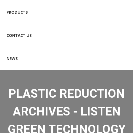
PRODUCTS
CONTACT US
NEWS
PLASTIC REDUCTION
ARCHIVES - LISTEN
GREEN TECHNOLOGY