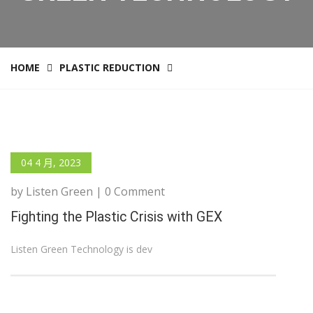
HOME
PLASTIC REDUCTION
04 4 月, 2023
by Listen Green | 0 Comment
Fighting the Plastic Crisis with GEX
Listen Green Technology is dev