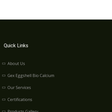
Quick Links
About Us
Gex Eggshell Bio Calcium
Our Services
Certifications
Products Gallery