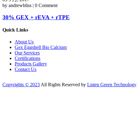
by andrewbliss | 0 Comment
30% GEX + rEVA + rTPE
Quick Links
About Us
Gex Eggshell Bio Calcium
Our Services
Certifications
Products Gallery
Contact Us
Copyrights © 2023
All Rights Reserved by
Listen Green Technology