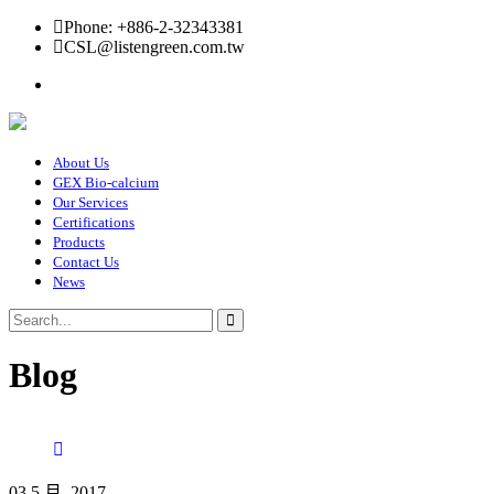
Phone: +886-2-32343381
CSL@listengreen.com.tw
About Us
GEX Bio-calcium
Our Services
Certifications
Products
Contact Us
News
Blog
03 5 月, 2017