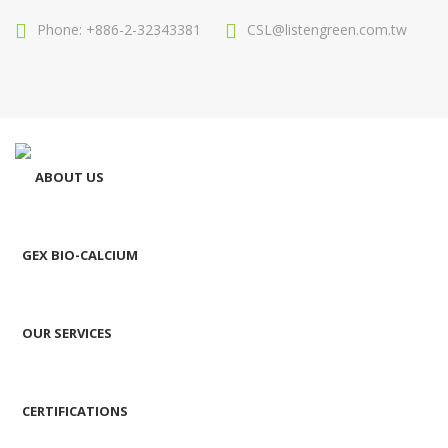
Phone: +886-2-32343381
CSL@listengreen.com.tw
ABOUT US
GEX BIO-CALCIUM
OUR SERVICES
CERTIFICATIONS