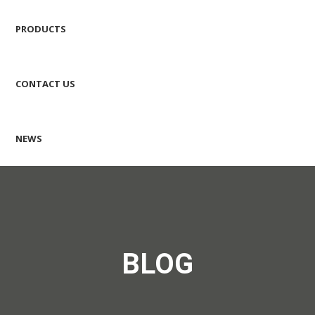
PRODUCTS
CONTACT US
NEWS
BLOG