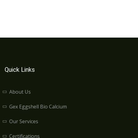
Quick Links
About Us
Gex Eggshell Bio Calcium
Our Services
Certifications