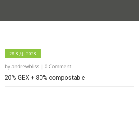
28 3 月, 2023
by andrewbliss | 0 Comment
20% GEX + 80% compostable