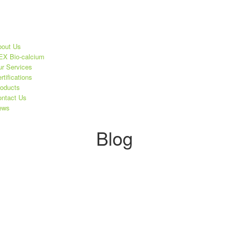
out Us
X Bio-calcium
r Services
rtifications
oducts
ntact Us
ews
Blog