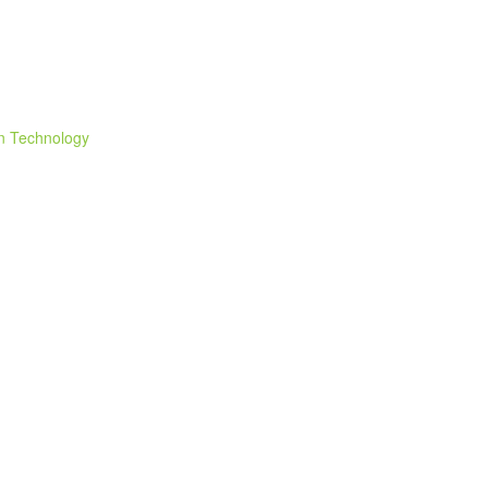
n Technology