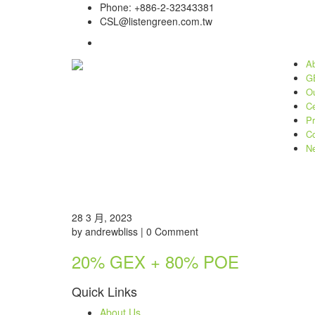
Phone: +886-2-32343381
CSL@listengreen.com.tw
Ab
GE
Ou
Ce
Pr
Co
N
28 3 月, 2023
by andrewbliss | 0 Comment
20% GEX + 80% POE
Quick Links
About Us