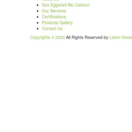
Gex Eggshell Bio Calcium
Our Services
Certifications
Products Gallery
Contact Us
Copyrights © 2023
All Rights Reserved by
Listen Gree