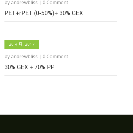
by andrewbliss | 0 Comment
PET+rPET (0-50%)+ 30% GEX
26 4 月, 2017
by andrewbliss | 0 Comment
30% GEX + 70% PP