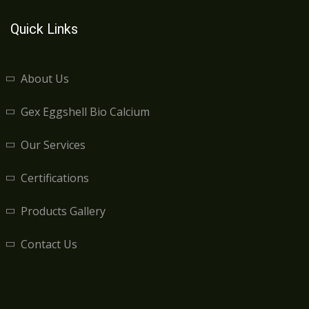
Quick Links
About Us
Gex Eggshell Bio Calcium
Our Services
Certifications
Products Gallery
Contact Us