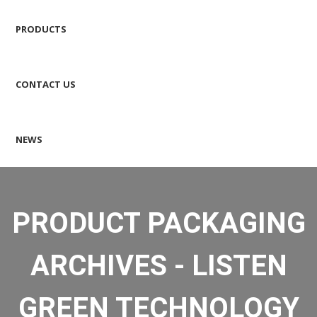
PRODUCTS
CONTACT US
NEWS
PRODUCT PACKAGING
ARCHIVES - LISTEN
GREEN TECHNOLOGY