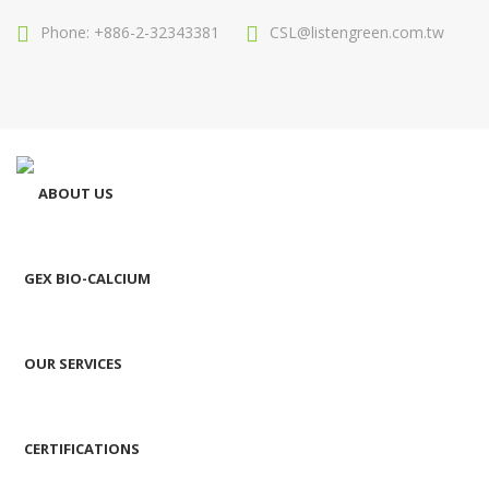
Phone: +886-2-32343381
CSL@listengreen.com.tw
ABOUT US
GEX BIO-CALCIUM
OUR SERVICES
CERTIFICATIONS