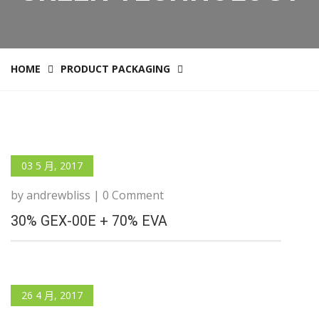
HOME
PRODUCT PACKAGING
03 5 月, 2017
by andrewbliss | 0 Comment
30% GEX-00E + 70% EVA
26 4 月, 2017