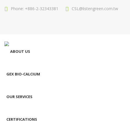
Phone: +886-2-32343381
CSL@listengreen.com.tw
ABOUT US
GEX BIO-CALCIUM
OUR SERVICES
CERTIFICATIONS