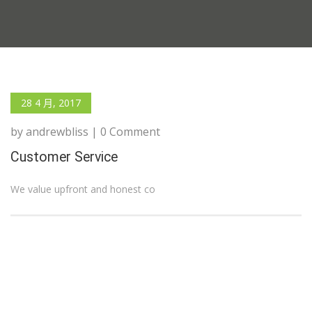
28 4 月, 2017
by andrewbliss | 0 Comment
Customer Service
We value upfront and honest co