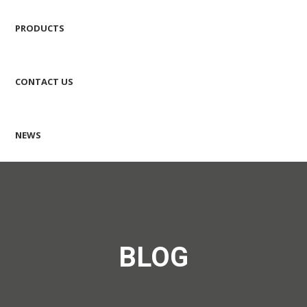
PRODUCTS
CONTACT US
NEWS
BLOG