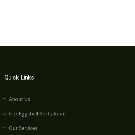
Quick Links
About Us
Gex Eggshell Bio Calcium
Our Services