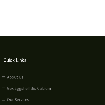
Quick Links
About Us
Gex Eggshell Bio Calcium
Our Services