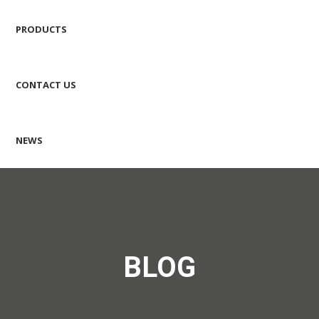
PRODUCTS
CONTACT US
NEWS
BLOG