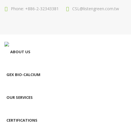
Phone: +886-2-32343381
CSL@listengreen.com.tw
ABOUT US
GEX BIO-CALCIUM
OUR SERVICES
CERTIFICATIONS