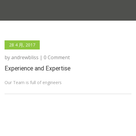
28 4 月, 2017
by andrewbliss | 0 Comment
Experience and Expertise
Our Team is full of engineers