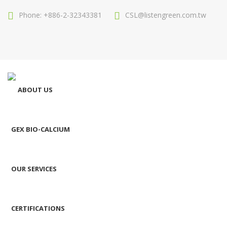
Phone: +886-2-32343381
CSL@listengreen.com.tw
ABOUT US
GEX BIO-CALCIUM
OUR SERVICES
CERTIFICATIONS