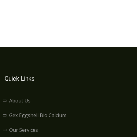
Quick Links
About Us
Gex Eggshell Bio Calcium
Our Services