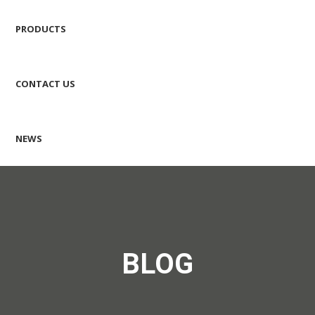
PRODUCTS
CONTACT US
NEWS
BLOG