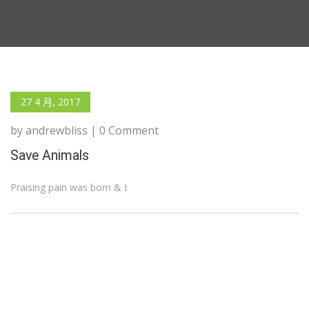
27 4 月, 2017
by andrewbliss | 0 Comment
Save Animals
Praising pain was born & I