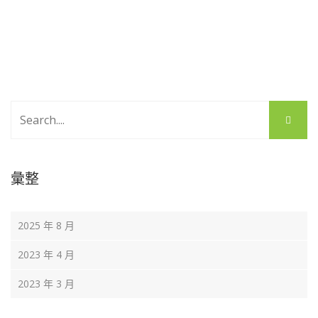
彙整
2025 年 8 月
2023 年 4 月
2023 年 3 月