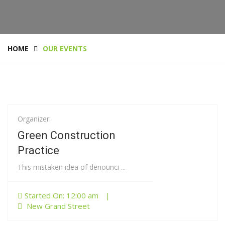
HOME
OUR EVENTS
Organizer:
01
Jan
Green Construction
Practice
This mistaken idea of denounci ...
Started On: 12:00 am
|
New Grand Street