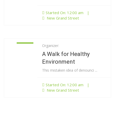
Started On: 12:00 am
|
New Grand Street
Organizer:
01
Jan
A Walk for Healthy
Environment
This mistaken idea of denounci ...
Started On: 12:00 am
|
New Grand Street