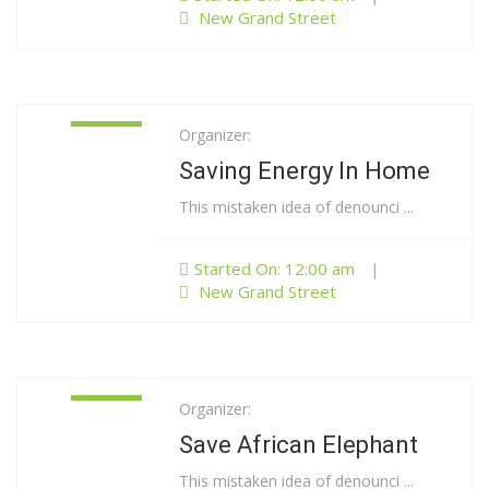
New Grand Street
Organizer:
01
Jan
Saving Energy In Home
This mistaken idea of denounci ...
Started On: 12:00 am
|
New Grand Street
Organizer:
01
Jan
Save African Elephant
This mistaken idea of denounci ...