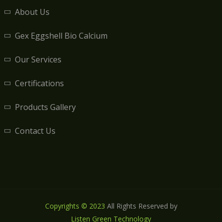
About Us
Gex Eggshell Bio Calcium
Our Services
Certifications
Products Gallery
Contact Us
Copyrights © 2023
All Rights Reserved by
Listen Green Technology