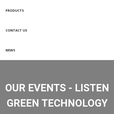
PRODUCTS
CONTACT US
NEWS
OUR EVENTS - LISTEN
GREEN TECHNOLOGY