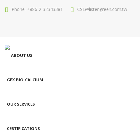
Phone: +886-2-32343381
CSL@listengreen.com.tw
ABOUT US
GEX BIO-CALCIUM
OUR SERVICES
CERTIFICATIONS