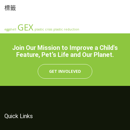
標籤
GEX
eggshell
plastic crisis
plastic reduction
Join Our Mission to Improve a Child's
Feature, Pet’s Life and Our Planet.
GET INVOLEVED
Quick Links