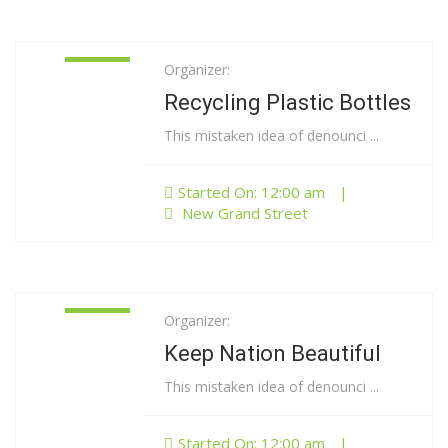
Organizer:
01
Jan
Recycling Plastic Bottles
This mistaken idea of denounci ...
Started On: 12:00 am
|
New Grand Street
Organizer:
01
Jan
Keep Nation Beautiful
This mistaken idea of denounci ...
Started On: 12:00 am
|